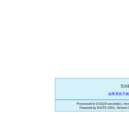
无法
如果系统不
Processed in 0.01119 second(s), mys
Powered by RUITE.ORG, Version:3.3