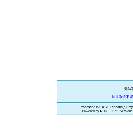
无法
如果系统不
Processed in 0.01701 second(s), my
Powered by RUITE.ORG, Version:3.3